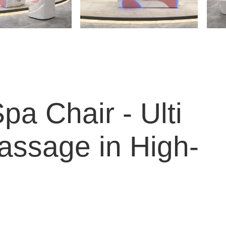
a Chair - Ulti
assage in High-