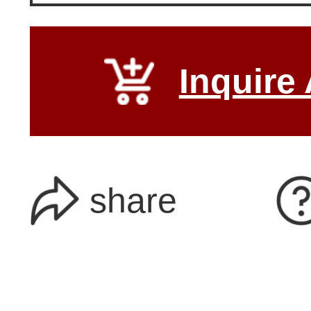
Inquire
share