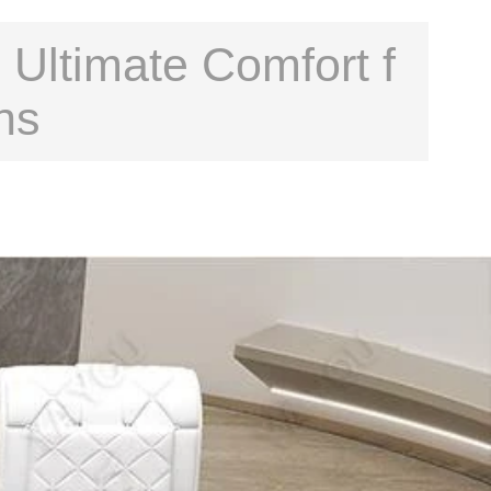
 Ultimate Comfort f
ns