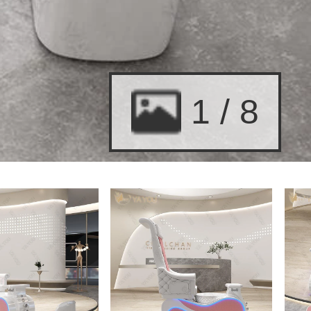
2
/
8