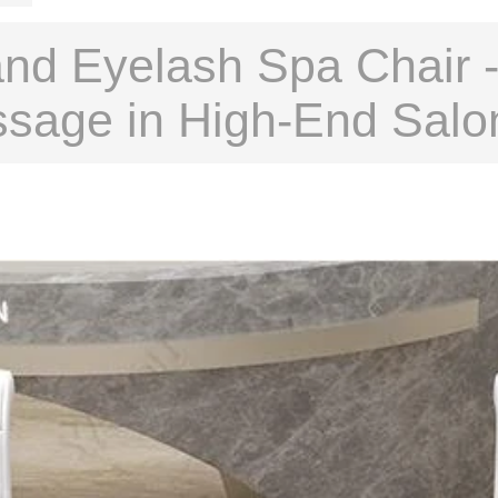
nd Eyelash Spa Chair -
ssage in High-End Salo