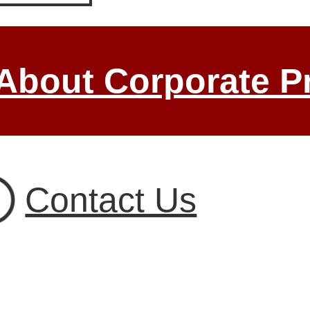
 About Corporate P
Contact Us