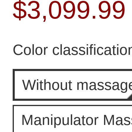
$
3,099.99
Color classificatio
Without massag
Manipulator Ma