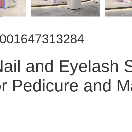
9001647313284
il and Eyelash Sp
or Pedicure and M