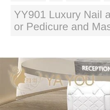
YY901 Luxury Nail a
or Pedicure and Ma