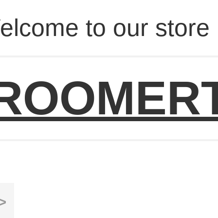
elcome to our store 
ROOMER
>