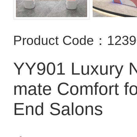
Product Code：123
YY901 Luxury Na
mate Comfort f
End Salons