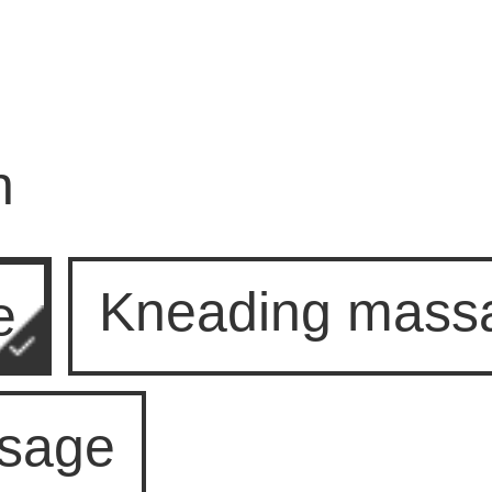
n
Kneading mass
e
ssage