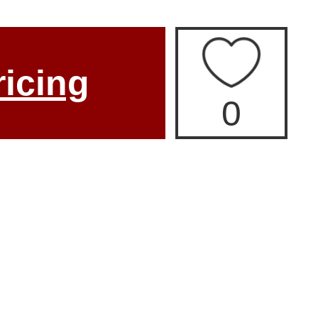
ricing
0