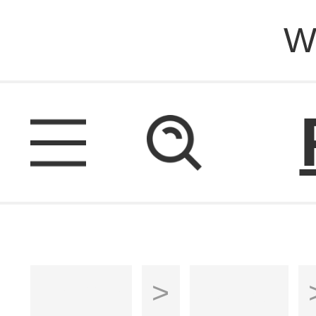
W
Home
>
Sofas