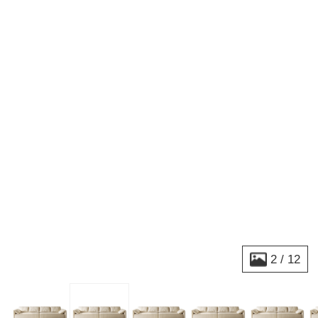
2
/
12