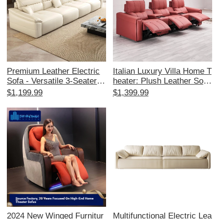
Premium Leather Electric
Italian Luxury Villa Home T
Sofa - Versatile 3-Seater w
heater: Plush Leather Sofa
ith Adjustable Recline, Fol
for Private Cinema Experie
$1,199.99
$1,399.99
dable & Sleep Function, Pe
nce, Featuring Space Caps
rfect for Modern Living Ro
ule Design and Electric Re
oms - Smart Dual-Use Des
cline Function
ign!
2024 New Winged Furnitur
Multifunctional Electric Lea