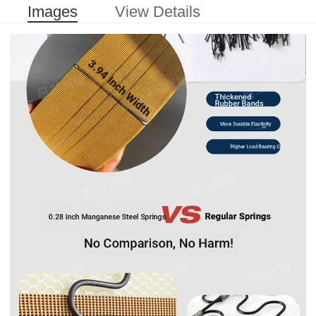
Images
View Details