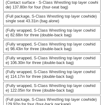
(Contact surface · S-Class Wrestling top layer cowhi
de) 137.80in for four (four-seat bag)
(Full package, S-Class Wrestling top layer cowhide)
single seat 43.31in (bag alone)
(Fully wrapped, S-Class Wrestling top layer cowhid
e) 82.68in for three (double-back bag)
(Fully wrapped, S-Class Wrestling top layer cowhid
e) 98.43in for three (double-back bag)
(Fully wrapped, S-Class Wrestling top layer cowhid
e) 106.30in for three (double-back bag)
(Fully wrapped, S-Class Wrestling top layer cowhid
e) 114.17in for three (double-back bag)
(Fully wrapped, S-Class Wrestling top layer cowhid
e) 122.05in for three (double-back bag)
(Full package, S-Class Wrestling top layer cowhide)
129.92in for four (four-back package)