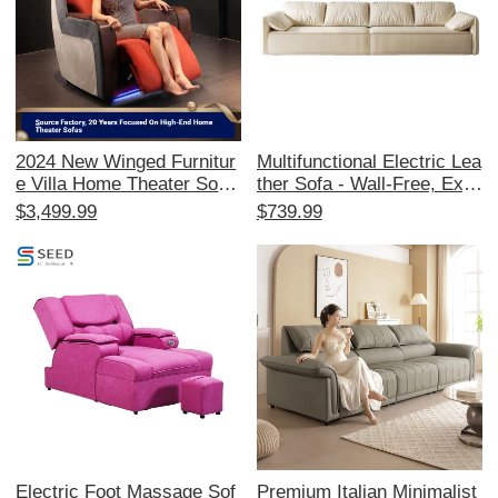
2024 New Winged Furnitur
Multifunctional Electric Lea
e Villa Home Theater Sofa
ther Sofa - Wall-Free, Exp
- Electric Reclining Seats f
andable Modern Minimalist
$3,499.99
$739.99
or Your Private Cinema Ro
Design with Elephant Ear
om, Perfect for Ultimate M
Style for Your Living Room
ovie Experiences!
- Smart Comfort Solution
Electric Foot Massage Sof
Premium Italian Minimalist