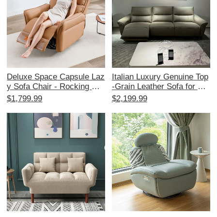
or
Deluxe Space Capsule Laz
Italian Luxury Genuine Top
y Sofa Chair - Rocking Cat
-Grain Leather Sofa for Sm
Scratch Resistant Leather
all Spaces - Stylish 3-Seat
$1,799.99
$2,199.99
- Multi-functional Electric
er Living Room Couch with
Recliner for Single Bedroo
Versatile Functionality
ms - Perfect for Relaxation
and Sleep!