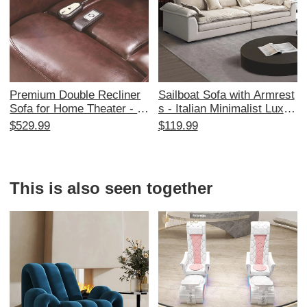
Premium Double Recliner
Sailboat Sofa with Armrest
Sofa for Home Theater - El
s - Italian Minimalist Luxur
ectric VIP Lounge Chairs f
y Tofu Block Modern 3-Sea
$529.99
$119.99
or Private Cinema Room -
ter Sofa Bed for Stylish Liv
Ultimate Comfort & Style f
ing Rooms - Perfect Blend
or Movie Nights
of Comfort and Elegance
This is also seen together