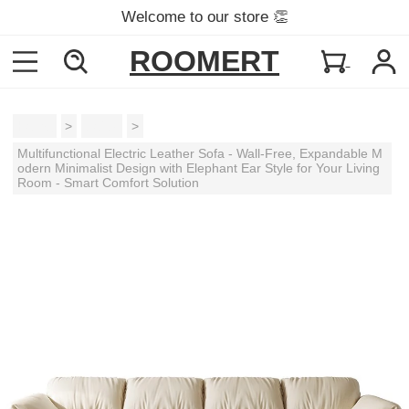
Welcome to our store 👏
ROOMERT
Home
>
Sofas
>
Multifunctional Electric Leather Sofa - Wall-Free, Expandable M
odern Minimalist Design with Elephant Ear Style for Your Living
Room - Smart Comfort Solution