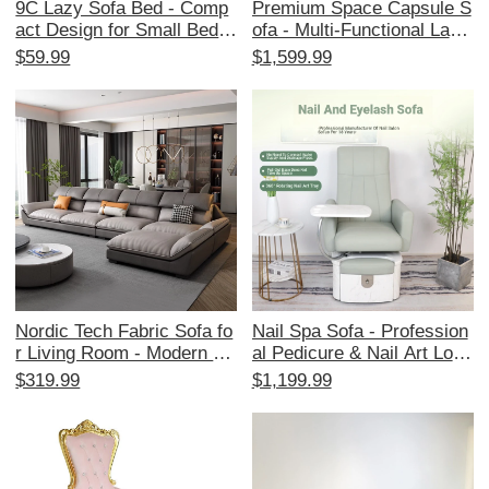
9C Lazy Sofa Bed - Comp
Premium Space Capsule S
act Design for Small Bedro
ofa - Multi-Functional Lazy
oms and Tatami Rooms, F
Chair for One, Perfect for
$59.99
$1,599.99
oldable Double Seat Fabric
Relaxing at Home, Patio, o
Couch for Living Room Rel
r Living Room with Electric
axation
Massage and Rocking Fea
tures
Nordic Tech Fabric Sofa fo
Nail Spa Sofa - Profession
r Living Room - Modern Mi
al Pedicure & Nail Art Loun
nimalist Light Luxury Desig
ge Chair for Beauty Salon
$319.99
$1,199.99
n for Small Spaces, Fits 3-
s, Featuring Water-Resista
4 People, Latex Leather M
nt Design for Ultimate Com
aterial, Scratch-Resistant f
fort and Style in Manicure
or Cat Owners
and Eyelash Services.