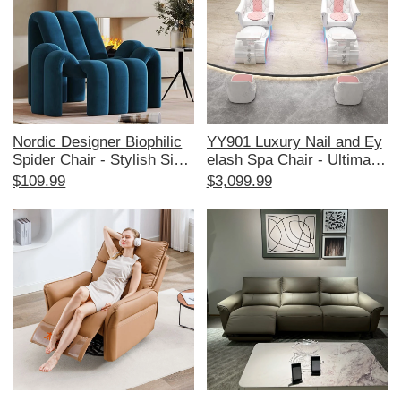
Nordic Designer Biophilic
YY901 Luxury Nail and Ey
Spider Chair - Stylish Singl
elash Spa Chair - Ultimate
e Sofa for Living Room & B
Comfort for Pedicure and
$109.99
$3,099.99
alcony, Cozy and Creative
Massage in High-End Salo
Lounge Chair with Trendy
ns
Aesthetic, Perfect for Rela
xation and Chic Home Dec
or