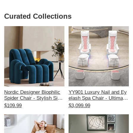
Curated Collections
Nordic Designer Biophilic
YY901 Luxury Nail and Ey
Spider Chair - Stylish Singl
elash Spa Chair - Ultimate
e Sofa for Living Room & B
Comfort for Pedicure and
$109.99
$3,099.99
alcony, Cozy and Creative
Massage in High-End Salo
Lounge Chair with Trendy
ns
Aesthetic, Perfect for Rela
xation and Chic Home Dec