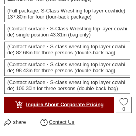
(Full package, S-Class Wrestling top layer cowhide)
137.80in for four (four-back package)
(Contact surface · S-Class Wrestling top layer cowhi
de) single position 43.31in (bag only)
(Contact surface · S-class wrestling top layer cowhi
de) 82.68in for three persons (double-back bag)
(Contact surface · S-class wrestling top layer cowhi
de) 98.43in for three persons (double-back bag)
(Contact surface · S-class wrestling top layer cowhi
de) 106.30in for three persons (double-back bag)
Inquire About Corporate Pricing
0
share
Contact Us