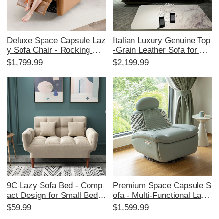
Deluxe Space Capsule Laz
Italian Luxury Genuine Top
y Sofa Chair - Rocking Cat
-Grain Leather Sofa for Sm
Scratch Resistant Leather
all Spaces - Stylish 3-Seat
$1,799.99
$2,199.99
- Multi-functional Electric
er Living Room Couch with
Recliner for Single Bedroo
Versatile Functionality
ms - Perfect for Relaxation
and Sleep!
9C Lazy Sofa Bed - Comp
Premium Space Capsule S
act Design for Small Bedro
ofa - Multi-Functional Lazy
oms and Tatami Rooms, F
Chair for One, Perfect for
$59.99
$1,599.99
oldable Double Seat Fabric
Relaxing at Home, Patio, o