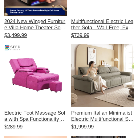
2024 New Winged Furnitur
Multifunctional Electric Lea
e Villa Home Theater Sofa
ther Sofa - Wall-Free, Exp
- Electric Reclining Seats f
andable Modern Minimalist
$3,499.99
$739.99
or Your Private Cinema Ro
Design with Elephant Ear
om, Perfect for Ultimate M
Style for Your Living Room
ovie Experiences!
- Smart Comfort Solution
Electric Foot Massage Sof
Premium Italian Minimalist
a with Spa Functionality - I
Electric Multifunctional Sof
deal for Foot Therapy, Pedi
a Bed - Luxurious Leather
$289.99
$1,999.99
cure, and Relaxation at Be
Sofa with Extendable Feat
auty Salons and Saunas. P
ures, Crafted from Top-Gra