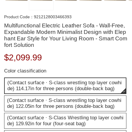
Product Code：9212128003466393
Multifunctional Electric Leather Sofa - Wall-Free,
Expandable Modern Minimalist Design with Elep
hant Ear Style for Your Living Room - Smart Com
fort Solution
$
2,099.99
Color classification
(Contact surface · S-class wrestling top layer cowhi
de) 114.17in for three persons (double-back bag)
(Contact surface · S-class wrestling top layer cowhi
de) 122.05in for three persons (double-back bag)
(Contact surface · S-Class Wrestling top layer cowhi
de) 129.92in for four (four-seat bag)