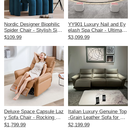
Nordic Designer Biophilic
YY901 Luxury Nail and Ey
Spider Chair - Stylish Singl
elash Spa Chair - Ultimate
e Sofa for Living Room & B
Comfort for Pedicure and
$109.99
$3,099.99
alcony, Cozy and Creative
Massage in High-End Salo
Lounge Chair with Trendy
ns
Aesthetic, Perfect for Rela
xation and Chic Home Dec
or
Deluxe Space Capsule Laz
Italian Luxury Genuine Top
y Sofa Chair - Rocking Cat
-Grain Leather Sofa for Sm
Scratch Resistant Leather
all Spaces - Stylish 3-Seat
$1,799.99
$2,199.99
- Multi-functional Electric
er Living Room Couch with