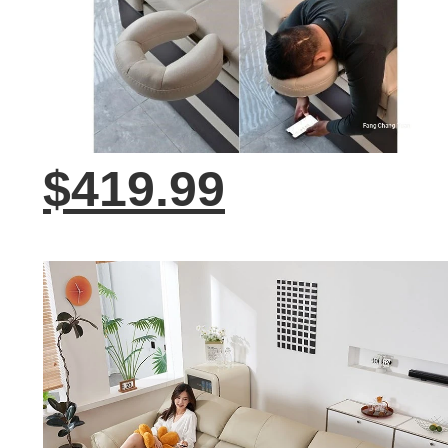
$419.99