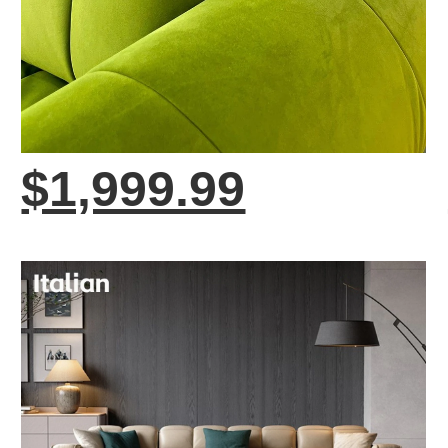
$1,999.99