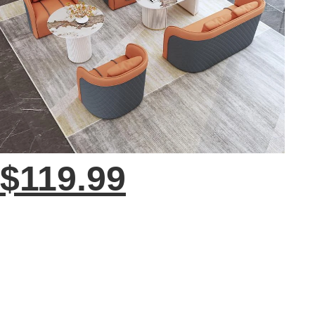
$119.99