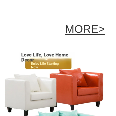
MORE>