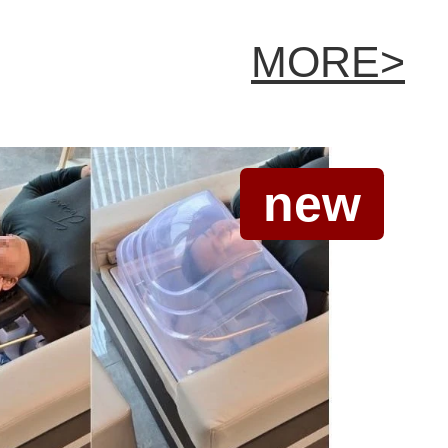
MORE>
new