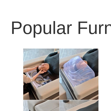
Popular Furn