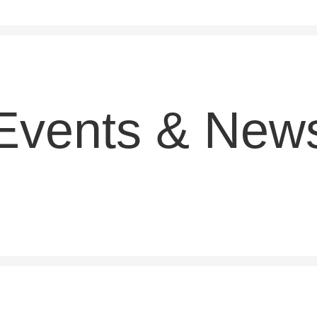
Events & New