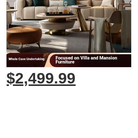
$2,499.99