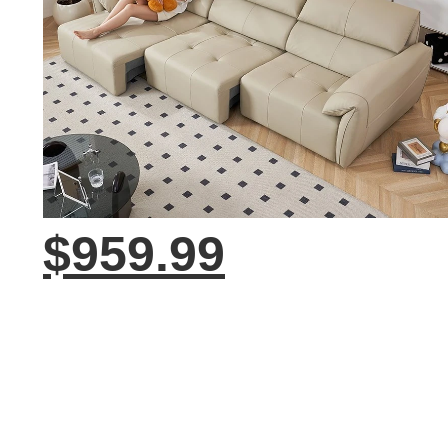
$959.99