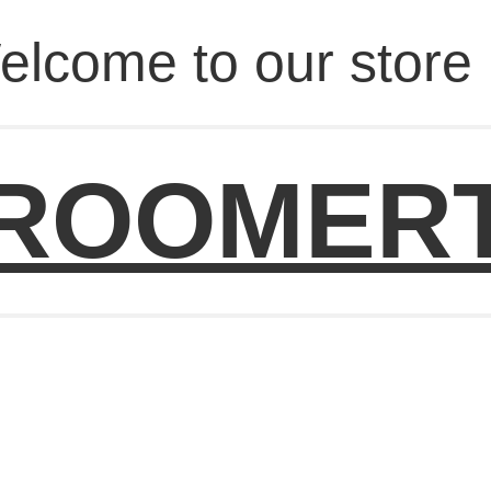
elcome to our store 
ROOMER