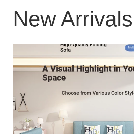
New Arrivals