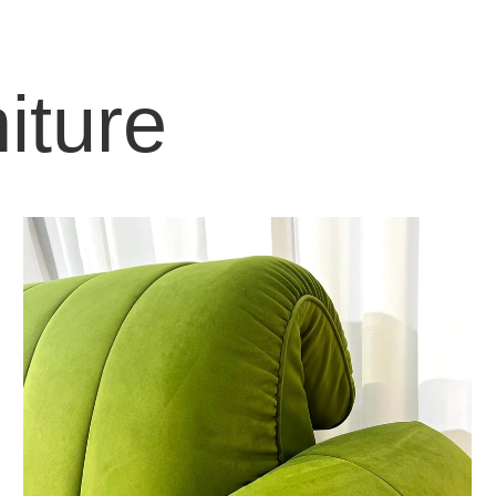
iture