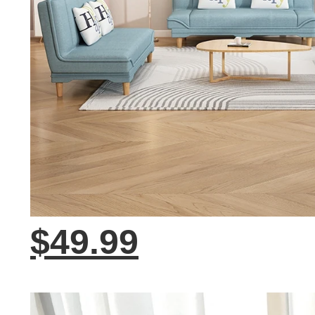
$49.99