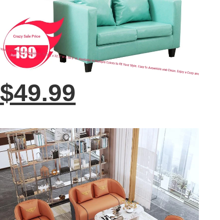
$49.99