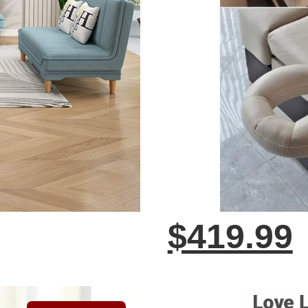
$419.99